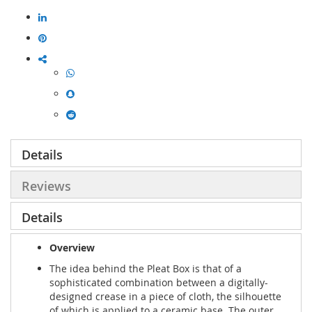
Details
Reviews
Details
Overview
The idea behind the Pleat Box is that of a
sophisticated combination between a digitally-
designed crease in a piece of cloth, the silhouette
of which is applied to a ceramic base. The outer