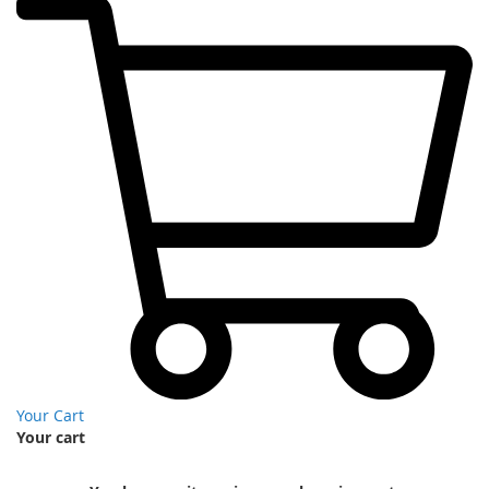
Your Cart
Your cart