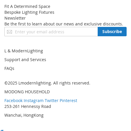
● 12 month warranty
Fit A Determined Space
Bespoke Lighting Fixtures
Newsletter
Be the first to learn about our news and exclusive discounts.
Sign
Subscribe
Up
for
Our
L & ModernLighting
Newsletter:
Support and Services
FAQs
©2025 Lmodernlighting. All rights reserved.
MODONG HOUSEHOLD
Facebook
Instagram
Twitter
Pinterest
253-261 Hennessy Road
Wanchai, HongKong