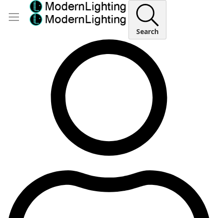
Search