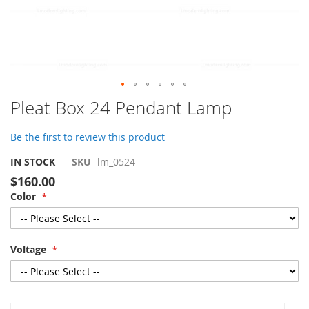
Skip
Pleat Box 24 Pendant Lamp
to
the
Be the first to review this product
beginning
of
IN STOCK
SKU
lm_0524
the
$160.00
images
Color
gallery
Voltage