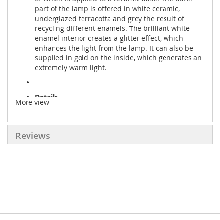
part of the lamp is offered in white ceramic,
underglazed terracotta and grey the result of
recycling different enamels. The brilliant white
enamel interior creates a glitter effect, which
enhances the light from the lamp. It can also be
supplied in gold on the inside, which generates an
extremely warm light.
Details
More view
● Production: High-temperature shaping
● Material: Ceramic
Reviews
● Dimension:
Diameter: 21cm|8.3"
Height: 18cm|7.1"
● Bulb: E27 or E26 bulb x 1
● Voltage: 120/220 Volts
● CE approved and UL listed