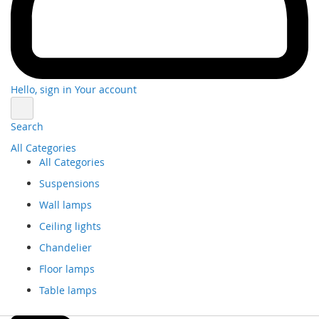
Hello, sign in
Your account
Search
All Categories
All Categories
Suspensions
Wall lamps
Ceiling lights
Chandelier
Floor lamps
Table lamps