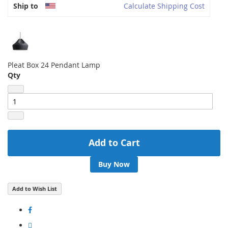
Ship to
Calculate Shipping Cost
Pleat Box 24 Pendant Lamp
Qty
Add to Cart
Buy Now
Add to Wish List