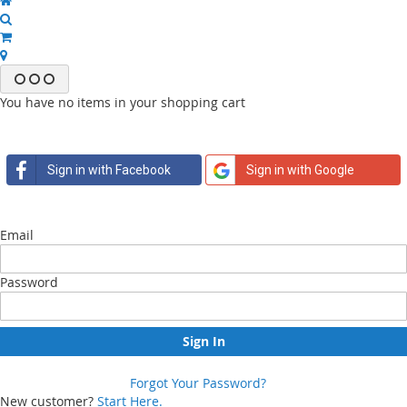
You have no items in your shopping cart
Sign in with Facebook
Sign in with Google
Email
Password
Sign In
Forgot Your Password?
New customer?
Start Here.