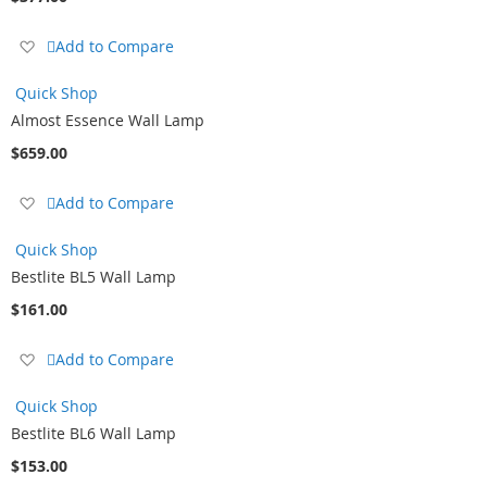
Add
Add to Compare
to
Wish
Quick Shop
List
Almost Essence Wall Lamp
$659.00
Add
Add to Compare
to
Wish
Quick Shop
List
Bestlite BL5 Wall Lamp
$161.00
Add
Add to Compare
to
Wish
Quick Shop
List
Bestlite BL6 Wall Lamp
$153.00