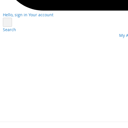
Hello, sign in
Your account
Search
Skip
My 
to
Content