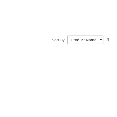
Set
Sort By
De
Dir