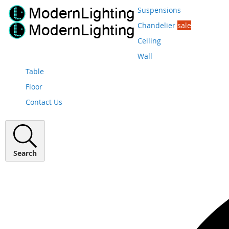
Suspensions
Chandelier
sale
Ceiling
Wall
Table
Floor
Contact Us
Search