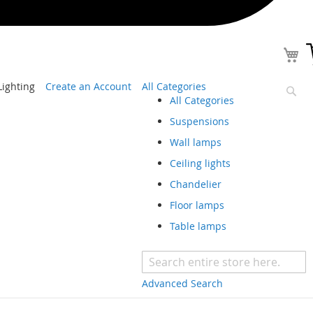
ighting
Create an Account
All Categories
All Categories
Sear
Suspensions
Wall lamps
Ceiling lights
Chandelier
Floor lamps
Table lamps
Advanced Search