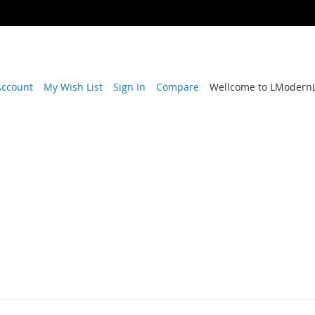
Account
My Wish List
Sign In
Compare
Wellcome to LModernL