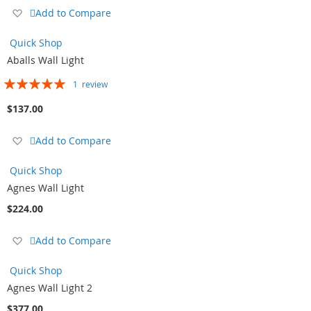
Add
Add to Compare
to
Wish
Quick Shop
List
Aballs Wall Light
Rating:
1
review
100%
$137.00
Add
Add to Compare
to
Wish
Quick Shop
List
Agnes Wall Light
$224.00
Add
Add to Compare
to
Wish
Quick Shop
List
Agnes Wall Light 2
$377.00