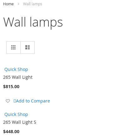
Home
Wall lamps
Wall lamps
View
Grid
List
as
Quick Shop
265 Wall Light
$815.00
Add
Add to Compare
to
Wish
Quick Shop
List
265 Wall Light S
$448.00