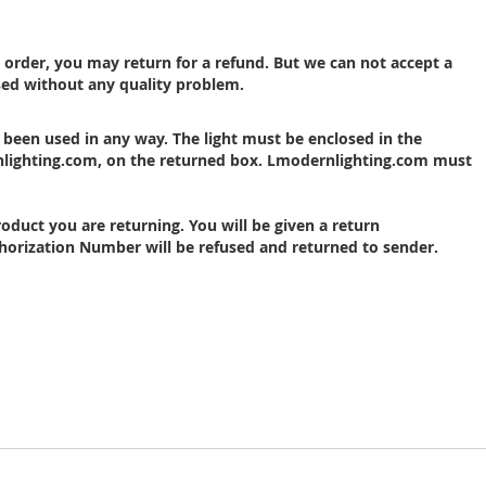
r order, you may return for a refund. But we can not accept a
sed without any quality problem.
 been used in any way. The
light
must be enclosed in the
nlighting.com, on the returned box.
Lmodernlighting
.com must
oduct you are returning. You will be given a return
orization Number will be refused and returned to sender.