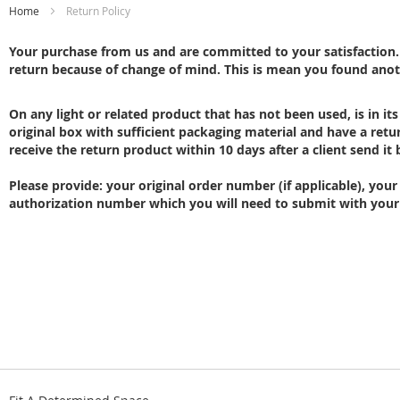
Home
Return Policy
Your purchase from us and are committed to your satisfaction. O
return because of change of mind. This is mean you found anot
On any light or related product that has not been used, is in its
original box with sufficient packaging material and have a re
receive the return product within 10 days after a client send it 
Please provide: your original order number (if applicable), yo
authorization number which you will need to submit with your