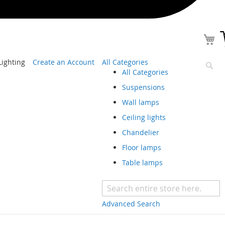
ighting
Create an Account
All Categories
All Categories
Sear
Suspensions
Wall lamps
Ceiling lights
Chandelier
Floor lamps
Table lamps
Advanced Search