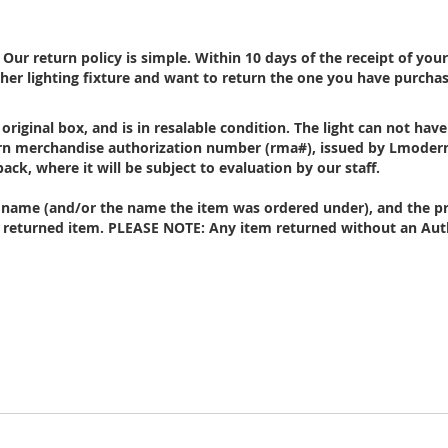
ur return policy is simple. Within 10 days of the receipt of you
her lighting fixture and want to return the one you have purcha
 original box, and is in resalable condition. The
light
can not have
turn merchandise authorization number (rma#), issued by Lmoder
back, where it will be subject to evaluation by our staff.
ur name (and/or the name the item was ordered under), and the pr
 returned item. PLEASE NOTE: Any item returned without an Auth