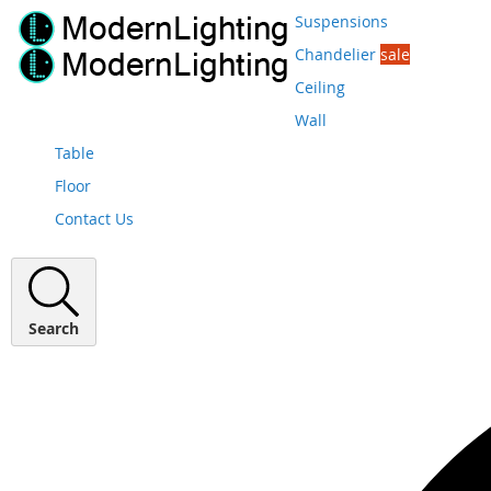
Suspensions
Chandelier
sale
Ceiling
Wall
Table
Floor
Contact Us
Search