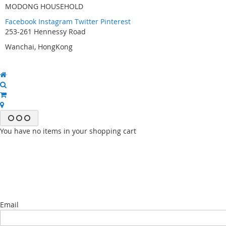
MODONG HOUSEHOLD
Facebook
Instagram
Twitter
Pinterest
253-261 Hennessy Road
Wanchai, HongKong
You have no items in your shopping cart
Email