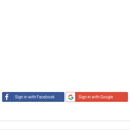
Sign in with Facebook
Sign in with Google