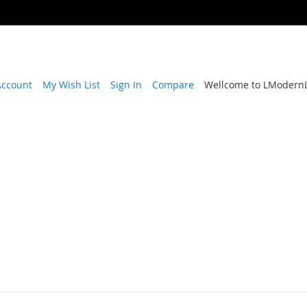
Account
My Wish List
Sign In
Compare
Wellcome to LModernL