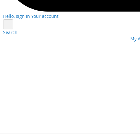
Hello, sign in
Your account
Search
Skip
My 
to
Content