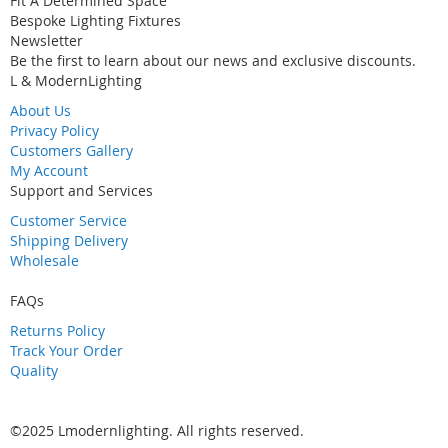
Fit A Determined Space
Bespoke Lighting Fixtures
Newsletter
Be the first to learn about our news and exclusive discounts.
L & ModernLighting
About Us
Privacy Policy
Customers Gallery
My Account
Support and Services
Customer Service
Shipping Delivery
Wholesale
FAQs
Returns Policy
Track Your Order
Quality
©2025 Lmodernlighting. All rights reserved.