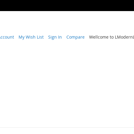
Account
My Wish List
Sign In
Compare
Wellcome to LModernL