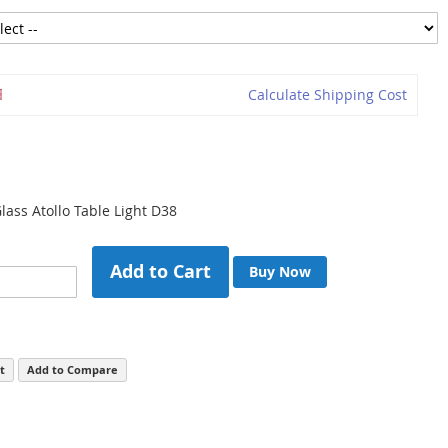
Calculate Shipping Cost
ass Atollo Table Light D38
Add to Cart
Buy Now
t
Add to Compare