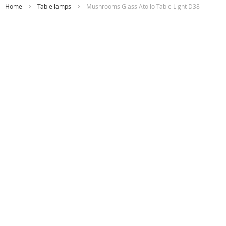
Home
Table lamps
Mushrooms Glass Atollo Table Light D38