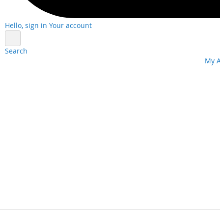
Hello, sign in
Your account
Search
Skip
My 
to
Content