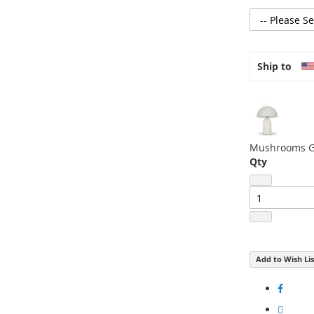
to
the
beginning
of
Ship to
the
images
gallery
Mushrooms Gl
Qty
Add to Wish Lis