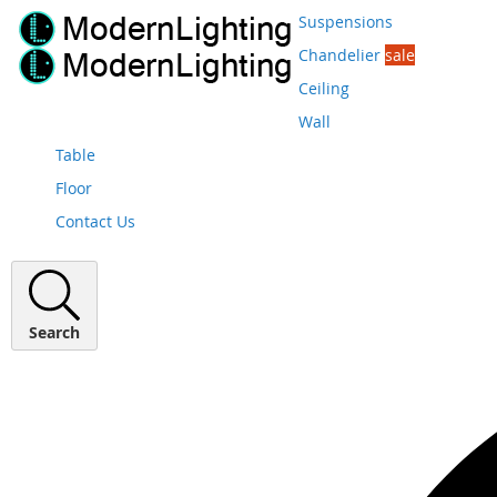
Suspensions
Chandelier
sale
Ceiling
Wall
Table
Floor
Contact Us
Search