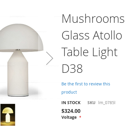
Mushrooms
Glass Atollo
Table Light
D38
Be the first to review this
product
IN STOCK
SKU
lm_0785l
$324.00
Voltage