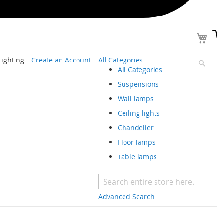
ighting
Create an Account
All Categories
All Categories
Sear
Suspensions
Wall lamps
Ceiling lights
Chandelier
Floor lamps
Table lamps
Advanced Search