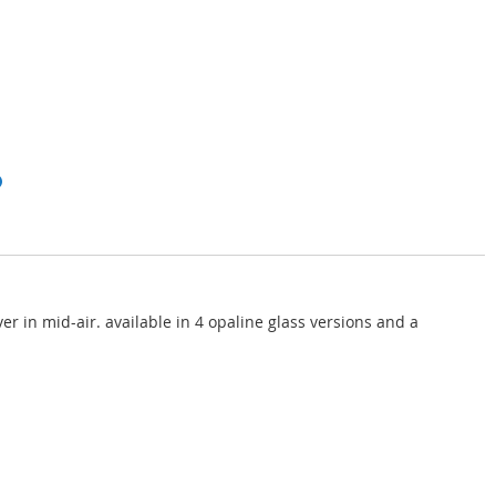
er in mid-air. available in 4 opaline glass versions and a