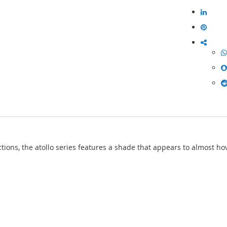
ions, the atollo series features a shade that appears to almost hov