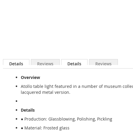
Details
Reviews
Details
Reviews
Overview
Atollo table light featured in a number of museum collect
lacquered metal version.
Details
● Production: Glassblowing, Polishing, Pickling
● Material: Frosted glass