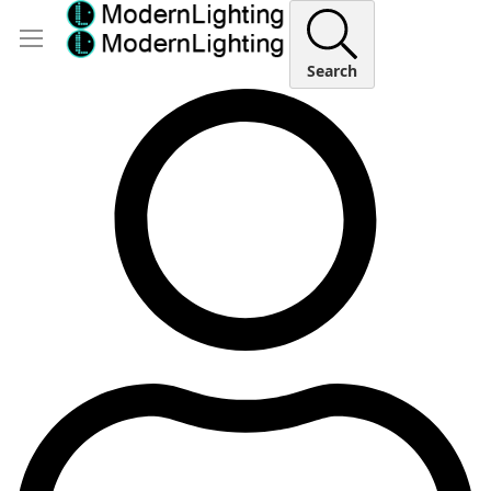
Search