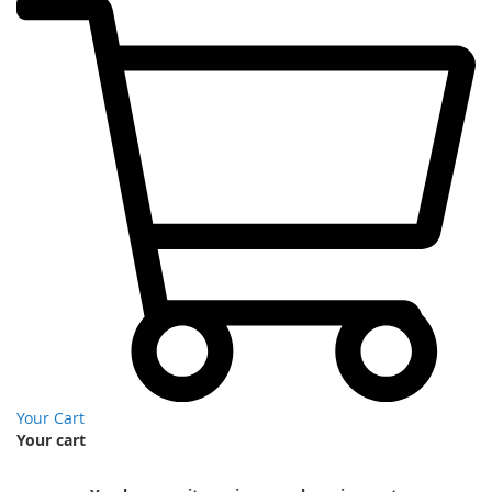
Your Cart
Your cart