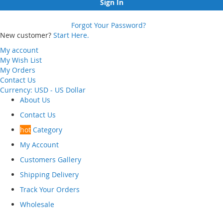
Sign In
Forgot Your Password?
New customer?
Start Here.
My account
My Wish List
My Orders
Contact Us
Currency:
USD - US Dollar
About Us
Contact Us
hot
Category
My Account
Customers Gallery
Shipping Delivery
Track Your Orders
Wholesale