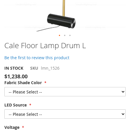
Skip
Cale Floor Lamp Drum L
to
the
Be the first to review this product
beginning
of
IN STOCK
SKU
lmn_1526
the
$1,238.00
images
Fabric Shade Color
gallery
LED Source
Voltage