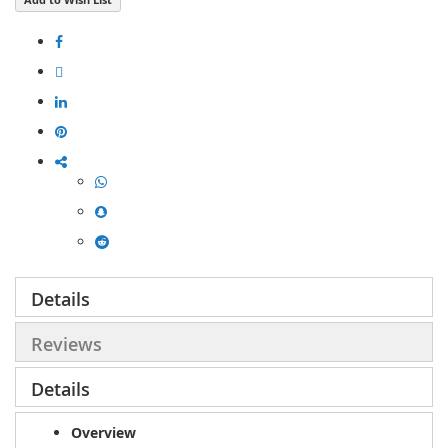
Details
Reviews
Details
Overview