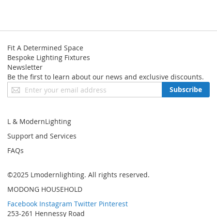
Width: 60cm|23.7"
Height: 170cm|66.9"
● Bulb: E27 or E26 Bulb x 3
● Voltage: 120/220 Volts
Fit A Determined Space
Bespoke Lighting Fixtures
● CE approved and UL listed
Newsletter
● 12 month warranty
Be the first to learn about our news and exclusive discounts.
Sign
Subscribe
Up
for
Our
L & ModernLighting
Newsletter:
Support and Services
FAQs
©2025 Lmodernlighting. All rights reserved.
MODONG HOUSEHOLD
Facebook
Instagram
Twitter
Pinterest
253-261 Hennessy Road