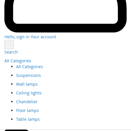
Hello, sign in
Your account
Search
All Categories
All Categories
Suspensions
Wall lamps
Ceiling lights
Chandelier
Floor lamps
Table lamps