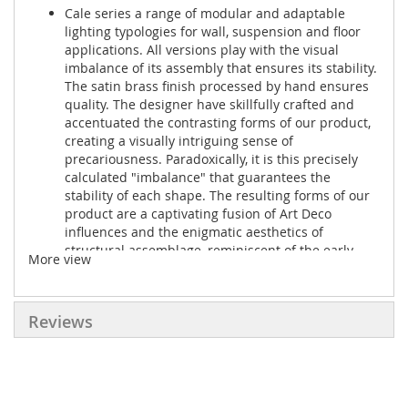
Cale series a range of modular and adaptable
lighting typologies for wall, suspension and floor
applications. All versions play with the visual
imbalance of its assembly that ensures its stability.
The satin brass finish processed by hand ensures
quality. The designer have skillfully crafted and
accentuated the contrasting forms of our product,
creating a visually intriguing sense of
precariousness. Paradoxically, it is this precisely
calculated "imbalance" that guarantees the
stability of each shape. The resulting forms of our
product are a captivating fusion of Art Deco
influences and the enigmatic aesthetics of
structural assemblage, reminiscent of the early
More view
postmodern design of the 1980s.
Details
Reviews
● Production: Laser cutting, CNC molding, Polished,
Hand rubbed
● Material: Brass, Aluminium, Fabric
● Dimension: