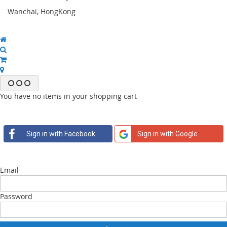
Wanchai, HongKong
You have no items in your shopping cart
Sign in with Facebook
Sign in with Google
Email
Password