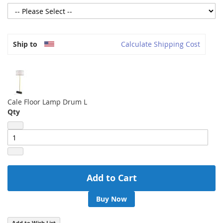
Ship to
Calculate Shipping Cost
Cale Floor Lamp Drum L
Qty
Add to Cart
Buy Now
Add to Wish List